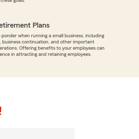
these goals.
etirement Plans
 ponder when running a small business, including
, business continuation, and other important
rations. Offering benefits to your employees can
rence in attracting and retaining employees.
!