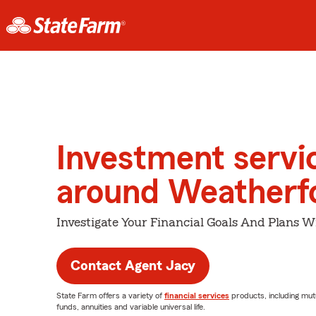
Investment servi
around Weatherf
Investigate Your Financial Goals And Plans W
Contact Agent Jacy
State Farm offers a variety of
financial services
products, including mut
funds, annuities and variable universal life.