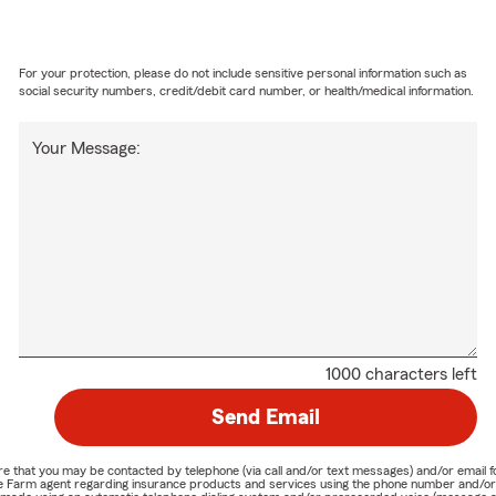
For your protection, please do not include sensitive personal information such as
social security numbers, credit/debit card number, or health/medical information.
Your Message:
1000 characters left
Send Email
nature that you may be contacted by telephone (via call and/or text messages) and/or em
State Farm agent regarding insurance products and services using the phone number and/