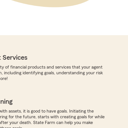
 Services
ty of financial products and services that your agent
, including identifying goals, understanding your risk
ore!
nning
ith assets, it is good to have goals. Initiating the
ing for the future, starts with creating goals for while
 after your death. State Farm can help you make