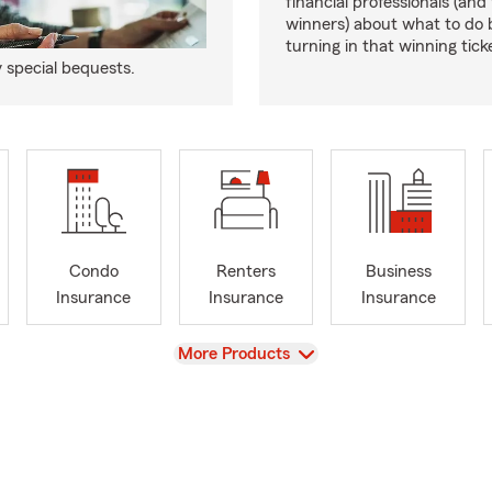
financial professionals (and
winners) about what to do 
turning in that winning tick
y special bequests.
Condo
Renters
Business
Insurance
Insurance
Insurance
View
More Products