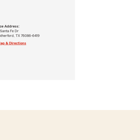
ice Address:
 Santa Fe Dr
therford, TX 76086-6419
ap & Directions