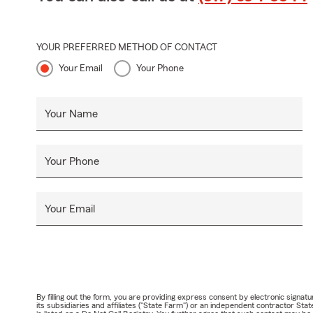
YOUR PREFERRED METHOD OF CONTACT
Your Email
Your Phone
Your Name
Your Phone
Your Email
By filling out the form, you are providing express consent by electronic sig
its subsidiaries and affiliates ("State Farm") or an independent contractor 