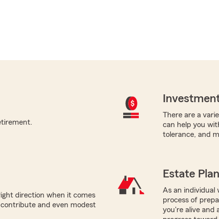
Investment
There are a varie
etirement.
can help you with
tolerance, and m
Estate Pla
As an individual w
right direction when it comes
process of prepar
n contribute and even modest
you're alive and