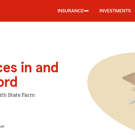
INSURANCE
INVESTMENTS
ces in and
ord
ith State Farm
ual