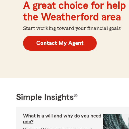
A great choice for help 
the Weatherford area
Start working toward your financial goals
Contact My Agent
Simple Insights®
What is a will and why do you need
one?