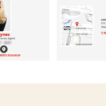
Off
1711
Wea
M
ynes
rance Agent
®
CLU®
ability Insurance