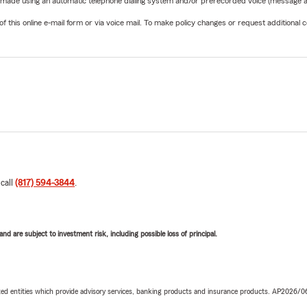
be made using an automatic telephone dialing system and/or prerecorded voice (message a
his online e-mail form or via voice mail. To make policy changes or request additional co
 call
(817) 594-3844
.
d are subject to investment risk, including possible loss of principal.
iated entities which provide advisory services, banking products and insurance products. AP2026/