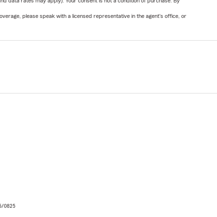
nd data rates may apply). Your consent is not a condition of purchase. By
verage, please speak with a licensed representative in the agent's office, or
06/0825