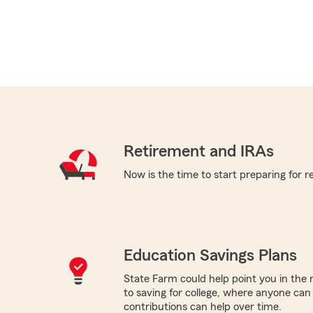
Retirement and IRAs
Now is the time to start preparing for r
Education Savings Plans
State Farm could help point you in the 
to saving for college, where anyone ca
contributions can help over time.