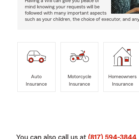
Having a Will can give you peace of
mind knowing your requests will be
followed with many important aspects
such as your children, the choice of executor, and an
Auto
Motorcycle
Homeowners
Insurance
Insurance
Insurance
You can also call us at
(817) 594-3844