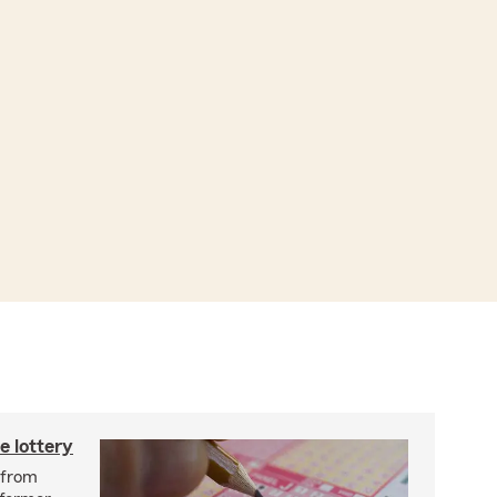
e lottery
n from