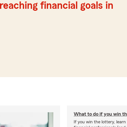
reaching financial goals in
What to do if you win th
If you win the lottery, lear