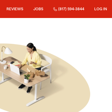
REVIEWS
JOBS
(817) 594-3844
LOG IN