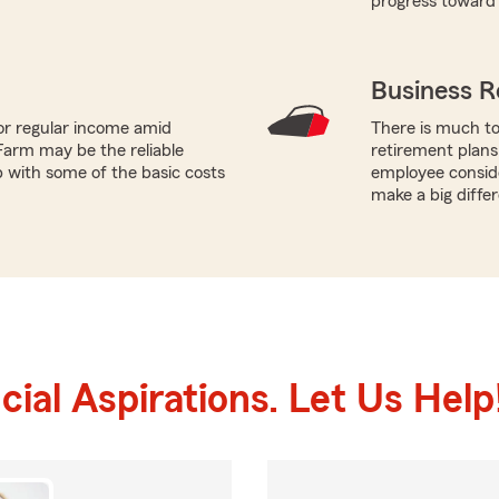
progress toward 
Business R
or regular income amid
There is much to
Farm may be the reliable
retirement plans
p with some of the basic costs
employee conside
make a big diffe
ial Aspirations. Let Us Help