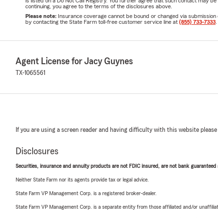
is listed on a Do Not Call Registry. You further agree that such contact may 
continuing, you agree to the terms of the disclosures above.
Please note:
Insurance coverage cannot be bound or changed via submission of t
by contacting the State Farm toll-free customer service line at
(855) 733-7333
.
Agent License for Jacy Guynes
TX-1065561
If you are using a screen reader and having difficulty with this website please
Disclosures
Securities, insurance and annuity products are not FDIC insured, are not bank guaranteed an
Neither State Farm nor its agents provide tax or legal advice.
State Farm VP Management Corp. is a registered broker-dealer.
State Farm VP Management Corp. is a separate entity from those affiliated and/or unaffil