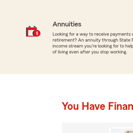
Annuities
Looking for a way to receive payments 
retirement? An annuity through State 
income stream you're looking for to hel
of living even after you stop working.
You Have Financ