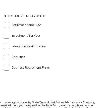
I'D LIKE MORE INFO ABOUT:
Retirement and IRAs
Investment Services
Education Savings Plans
Annuities
Business Retirement Plans
ail for marketing purposes by State Farm Mutual Automobile Insurance Company,
or email address you have provided to State Farm, even if your phone number