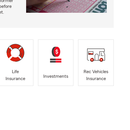
 former
before
et.
Life
Rec Vehicles
Investments
Insurance
Insurance