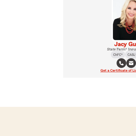
Jacy Gu
State Farm® Insu
ChFC®
CASL
Get a Certificate of Li