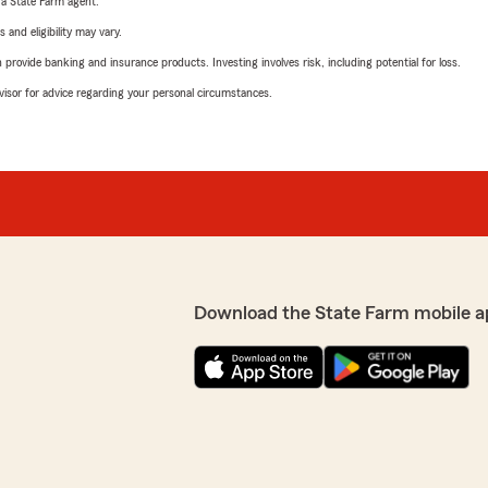
e a State Farm agent.
 and eligibility may vary.
rovide banking and insurance products. Investing involves risk, including potential for loss.
advisor for advice regarding your personal circumstances.
Download the State Farm mobile a