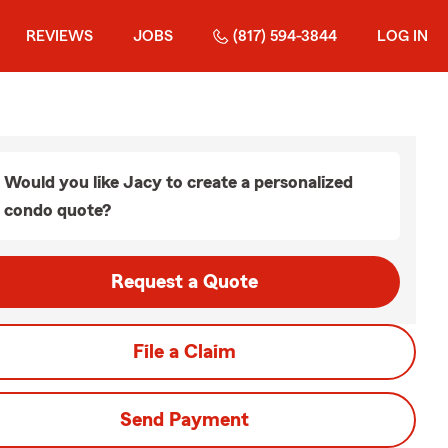
REVIEWS
JOBS
(817) 594-3844
LOG IN
Would you like Jacy to create a personalized
condo quote?
Request a Quote
File a Claim
Send Payment