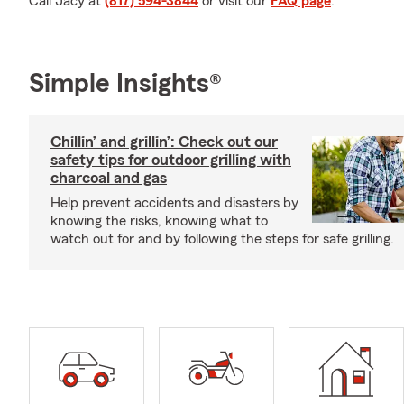
Call Jacy at
(817) 594-3844
or visit our
FAQ page
.
Simple Insights®
Chillin’ and grillin’: Check out our
safety tips for outdoor grilling with
charcoal and gas
Help prevent accidents and disasters by
knowing the risks, knowing what to
watch out for and by following the steps for safe grilling.