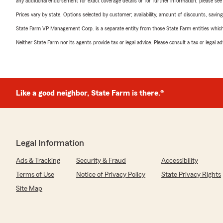
any additional endorsement for exact coverage details or for further information, please se
Prices vary by state. Options selected by customer; availability, amount of discounts, savings
State Farm VP Management Corp. is a separate entity from those State Farm entities which p
Neither State Farm nor its agents provide tax or legal advice. Please consult a tax or legal 
Like a good neighbor, State Farm is there.®
Legal Information
Ads & Tracking
Security & Fraud
Accessibility
Terms of Use
Notice of Privacy Policy
State Privacy Rights
Site Map