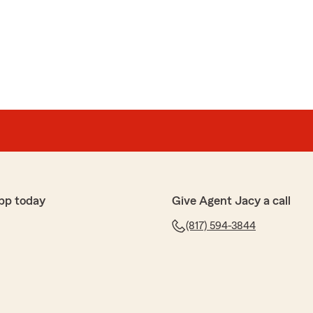
pp today
Give Agent Jacy a call
(817) 594-3844