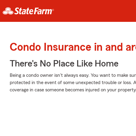
Condo Insurance in and a
There's No Place Like Home
Being a condo owner isn't always easy. You want to make sur
protected in the event of some unexpected trouble or loss. A
coverage in case someone becomes injured on your property