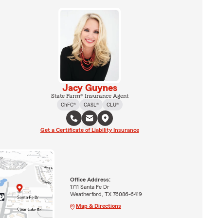
Jacy Guynes
State Farm® Insurance Agent
ChFC®
CASL®
CLU®
Get a Certificate of Liability Insurance
Office Address:
1711 Santa Fe Dr
Weatherford, TX 76086-6419
Map & Directions