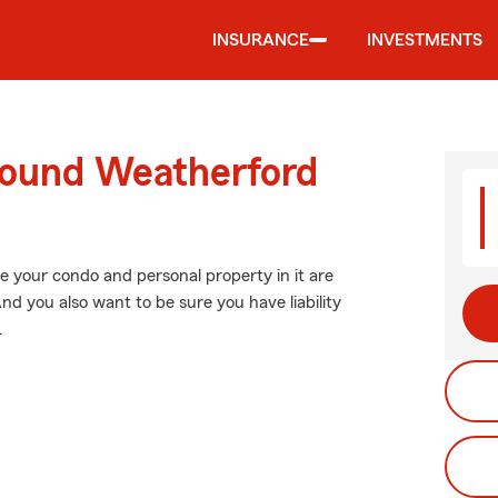
INSURANCE
INVESTMENTS
round Weatherford
e your condo and personal property in it are
nd you also want to be sure you have liability
.