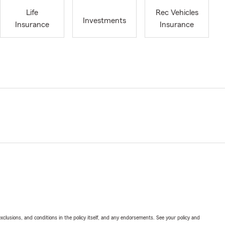
Life
Rec Vehicles
Investments
Insurance
Insurance
exclusions, and conditions in the policy itself, and any endorsements. See your policy and