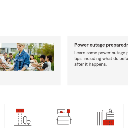
Power outage preparedn
Learn some power outage 
tips, including what do bef
after it happens.