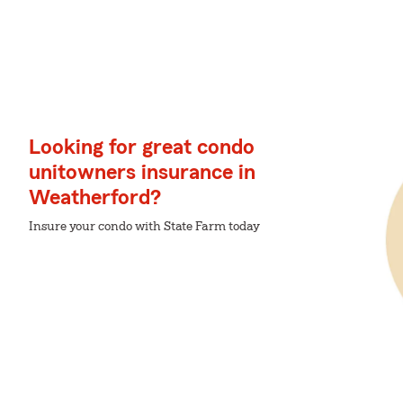
Looking for great condo
unitowners insurance in
Weatherford?
Insure your condo with State Farm today