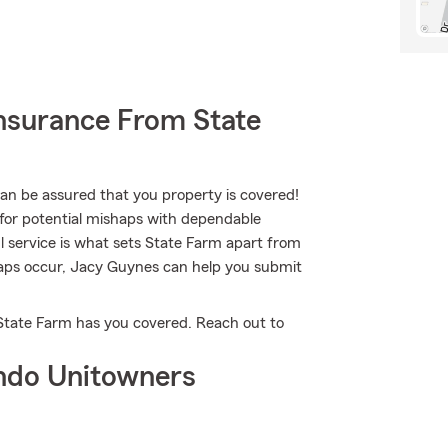
nsurance From State
 be assured that you property is covered!
for potential mishaps with dependable
l service is what sets State Farm apart from
ishaps occur, Jacy Guynes can help you submit
 State Farm has you covered. Reach out to
ndo Unitowners