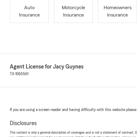
Auto
Motorcycle
Homeowners
Insurance
Insurance
Insurance
Agent License for Jacy Guynes
TX-1065561
If you are using a screen reader and having difficulty with this website please
Disclosures
This content is only a general description of coverages and is not a statement of contract. D