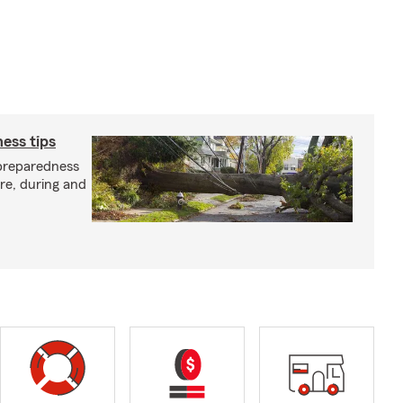
ess tips
preparedness
ore, during and