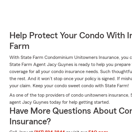
Help Protect Your Condo With I
Farm
With State Farm Condominium Unitowners Insurance, you can
State Farm Agent Jacy Guynes is ready to help you prepare 
coverage for all your condo insurance needs. Such thoughtfu
the rest. And it won’t stop once your policy is signed. If m
your claim. Keep your condo sweet condo with State Farm!
As one of the top providers of condo unitowners insurance,
agent Jacy Guynes today for help getting started.
Have More Questions About Co
Insurance?