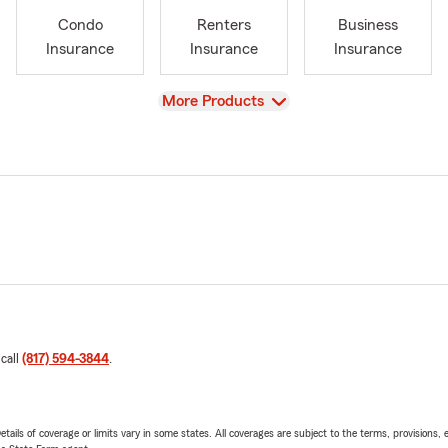
Condo
Renters
Business
Insurance
Insurance
Insurance
View
More Products
 call
(817) 594-3844
.
etails of coverage or limits vary in some states. All coverages are subject to the terms, provisions, 