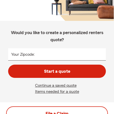
Would you like to create a personalized renters
quote?
Your Zipcode:
Start a quote
Continue a saved quote
Items needed for a quote
File a Claim