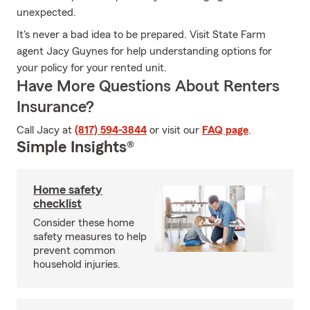
unexpected.
It's never a bad idea to be prepared. Visit State Farm
agent Jacy Guynes for help understanding options for
your policy for your rented unit.
Have More Questions About Renters
Insurance?
Call Jacy at
(817) 594-3844
or visit our
FAQ page
.
Simple Insights®
Home safety
checklist
Consider these home
safety measures to help
prevent common
household injuries.