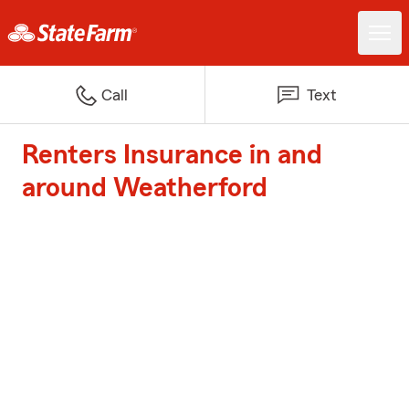
Call
Text
Renters Insurance in and
around Weatherford