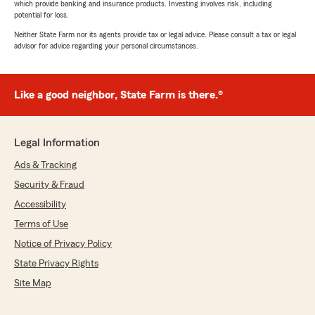
which provide banking and insurance products. Investing involves risk, including
potential for loss.
Neither State Farm nor its agents provide tax or legal advice. Please consult a tax or legal
advisor for advice regarding your personal circumstances.
Like a good neighbor, State Farm is there.®
Legal Information
Ads & Tracking
Security & Fraud
Accessibility
Terms of Use
Notice of Privacy Policy
State Privacy Rights
Site Map