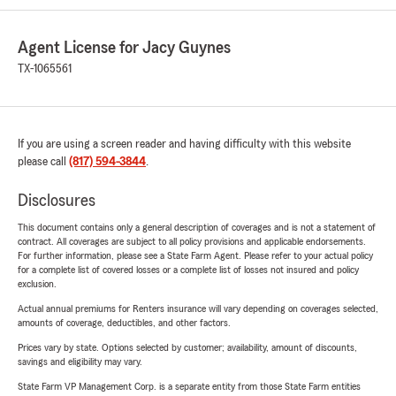
Agent License for Jacy Guynes
TX-1065561
If you are using a screen reader and having difficulty with this website
please call
(817) 594-3844
.
Disclosures
This document contains only a general description of coverages and is not a statement of
contract. All coverages are subject to all policy provisions and applicable endorsements.
For further information, please see a State Farm Agent. Please refer to your actual policy
for a complete list of covered losses or a complete list of losses not insured and policy
exclusion.
Actual annual premiums for Renters insurance will vary depending on coverages selected,
amounts of coverage, deductibles, and other factors.
Prices vary by state. Options selected by customer; availability, amount of discounts,
savings and eligibility may vary.
State Farm VP Management Corp. is a separate entity from those State Farm entities