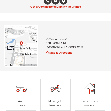
Get a Certificate of Liability Insurance
Office Address:
1711 Santa Fe Dr
Weatherford, TX 76086-6419
Map & Directions
Auto
Motorcycle
Homeowners
Insurance
Insurance
Insurance