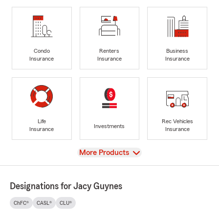
Condo
Renters
Business
Insurance
Insurance
Insurance
Life
Rec Vehicles
Investments
Insurance
Insurance
View
More Products
Designations for Jacy Guynes
ChFC®
CASL®
CLU®