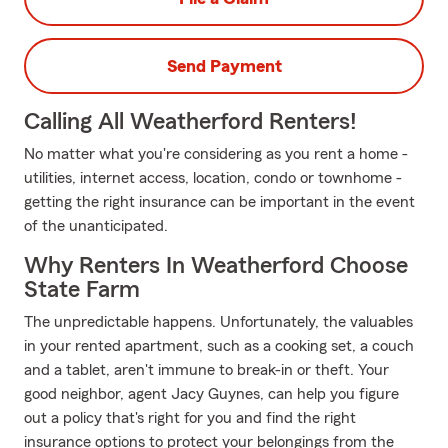
Send Payment
Calling All Weatherford Renters!
No matter what you're considering as you rent a home -
utilities, internet access, location, condo or townhome -
getting the right insurance can be important in the event
of the unanticipated.
Why Renters In Weatherford Choose
State Farm
The unpredictable happens. Unfortunately, the valuables
in your rented apartment, such as a cooking set, a couch
and a tablet, aren't immune to break-in or theft. Your
good neighbor, agent Jacy Guynes, can help you figure
out a policy that's right for you and find the right
insurance options to protect your belongings from the