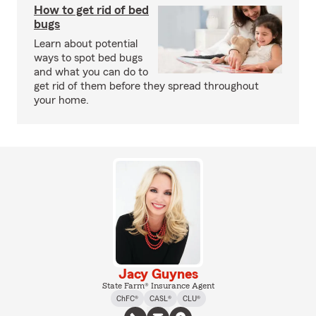
How to get rid of bed
bugs
Learn about potential
ways to spot bed bugs
and what you can do to
get rid of them before they spread throughout
your home.
Jacy Guynes
State Farm® Insurance Agent
ChFC®
CASL®
CLU®