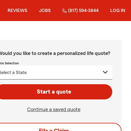
REVIEWS
JOBS
(817) 594-3844
LOG IN
ould you like to create a personalized life quote?
ate Selection
Start a quote
Continue a saved quote