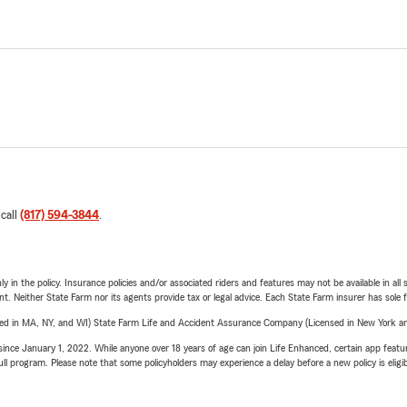
 call
(817) 594-3844
.
y in the policy. Insurance policies and/or associated riders and features may not be available in al
ent. Neither State Farm nor its agents provide tax or legal advice. Each State Farm insurer has sole f
sed in MA, NY, and WI) State Farm Life and Accident Assurance Company (Licensed in New York and
ince January 1, 2022. While anyone over 18 years of age can join Life Enhanced, certain app feature
 full program. Please note that some policyholders may experience a delay before a new policy is eligi