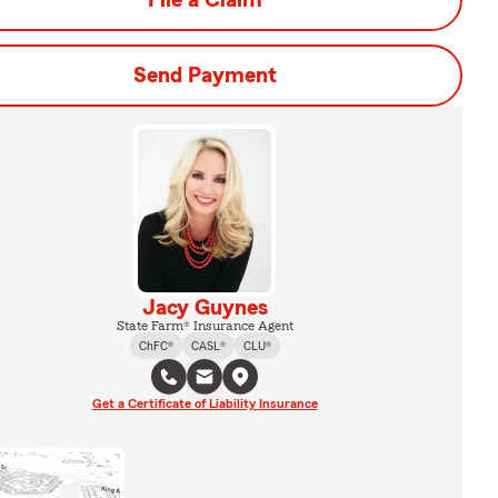
File a Claim
Send Payment
Jacy Guynes
State Farm® Insurance Agent
ChFC®
CASL®
CLU®
Get a Certificate of Liability Insurance