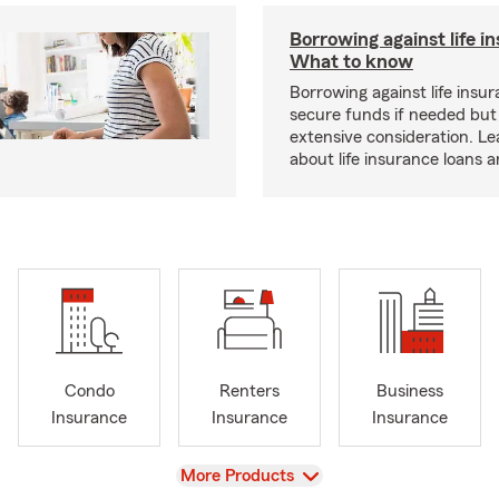
Borrowing against life i
What to know
Borrowing against life insu
secure funds if needed but
extensive consideration. L
about life insurance loans 
Condo
Renters
Business
Insurance
Insurance
Insurance
View
More Products