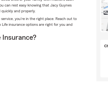
 you can rest easy knowing that Jacy Guynes
 quickly and properly.
ervice, you're in the right place. Reach out to
Life insurance options are right for you and
 Insurance?
Ch