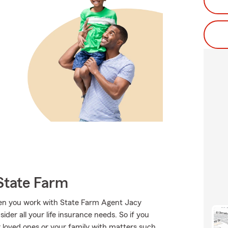
State Farm
when you work with State Farm Agent Jacy
der all your life insurance needs. So if you
ur loved ones or your family with matters such