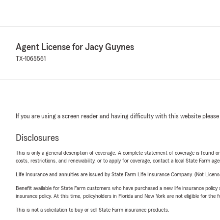
Agent License for Jacy Guynes
TX-1065561
If you are using a screen reader and having difficulty with this website please
Disclosures
This is only a general description of coverage. A complete statement of coverage is found onl
costs, restrictions, and renewability, or to apply for coverage, contact a local State Farm ag
Life Insurance and annuities are issued by State Farm Life Insurance Company. (Not Licen
Benefit available for State Farm customers who have purchased a new life insurance policy s
insurance policy. At this time, policyholders in Florida and New York are not eligible for the
This is not a solicitation to buy or sell State Farm insurance products.