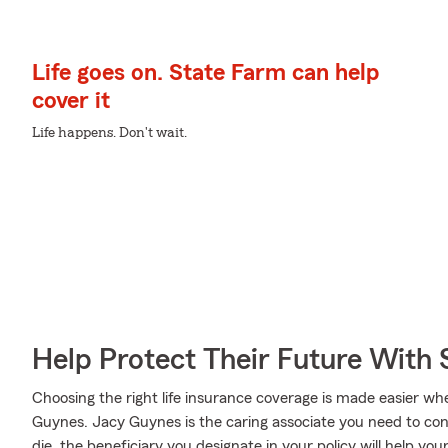
Life goes on. State Farm can help
cover it
Life happens. Don't wait.
Help Protect Their Future With 
Choosing the right life insurance coverage is made easier 
Guynes. Jacy Guynes is the caring associate you need to consi
die, the beneficiary you designate in your policy will help yo