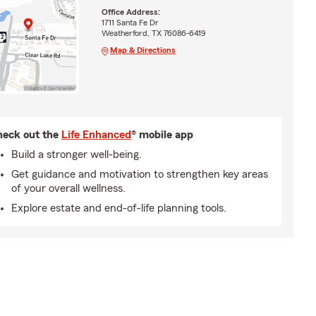
Office Address:
1711 Santa Fe Dr
Weatherford, TX 76086-6419
Map & Directions
eck out the
Life Enhanced
® mobile app
Build a stronger well-being.
Get guidance and motivation to strengthen key areas
of your overall wellness.
Explore estate and end-of-life planning tools.