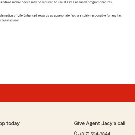
or Android mobile device may be required to use all Life Enhanced program features.
demption of Life Enhanced rewards as appropriate. You are solely responsible for any tax
 legal advisor.
pp today
Give Agent Jacy a call
(817) 594-3844