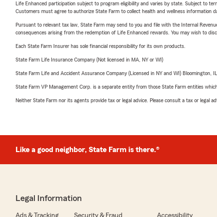
Life Enhanced participation subject to program eligibility and varies by state. Subject to 
Customers must agree to authorize State Farm to collect health and wellness information da
Pursuant to relevant tax law, State Farm may send to you and file with the Internal Revenu
consequences arising from the redemption of Life Enhanced rewards. You may wish to discuss
Each State Farm Insurer has sole financial responsibility for its own products.
State Farm Life Insurance Company (Not licensed in MA, NY or WI)
State Farm Life and Accident Assurance Company (Licensed in NY and WI) Bloomington, I
State Farm VP Management Corp. is a separate entity from those State Farm entities which p
Neither State Farm nor its agents provide tax or legal advice. Please consult a tax or legal 
Like a good neighbor, State Farm is there.®
Legal Information
Ads & Tracking
Security & Fraud
Accessibility