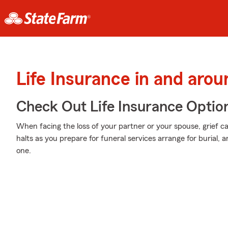
Life Insurance in and aro
Check Out Life Insurance Optio
When facing the loss of your partner or your spouse, grief c
halts as you prepare for funeral services arrange for burial,
one.