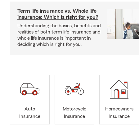
Term life insurance vs. Whole life
insurance: Which is right for you?
Understanding the basics, benefits and
realities of both term life insurance and
whole life insurance is important in
deciding which is right for you.
Auto
Motorcycle
Homeowners
Insurance
Insurance
Insurance