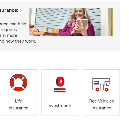
nsurance:
rance can help
 requires
earn more
and how they work.
Life
Rec Vehicles
Investments
Insurance
Insurance