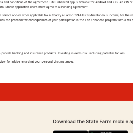
terms and conditions of the agreement. Life Enhanced app is available for Android and iOS. An iOS 
ta. Mobile application users must agree to a licensing agreement.
e Service and/or other applicable tax authority a Form 1099-MISC (Miscellaneous Income) for the re
 the potential tax consequences of your participation in the Life Enhanced program with a tax or
L
rovide banking and insurance products. Investing involves risk, including potential for loss.
advisor for advice regarding your personal circumstances.
Download the State Farm mobile a