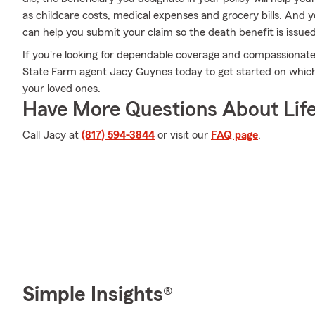
as childcare costs, medical expenses and grocery bills. And
can help you submit your claim so the death benefit is issued
If you're looking for dependable coverage and compassionate s
State Farm agent Jacy Guynes today to get started on which 
your loved ones.
Have More Questions About Life
Call Jacy at
(817) 594-3844
or visit our
FAQ page
.
Simple Insights®