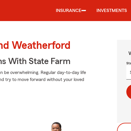
INSURANCE
INVESTMENTS
und Weatherford
W
ns With State Farm
St
an be overwhelming. Regular day-to-day life
 and try to move forward without your loved