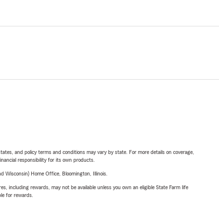
l states, and policy terms and conditions may vary by state. For more details on coverage,
inancial responsibility for its own products.
 Wisconsin) Home Office, Bloomington, Illinois.
s, including rewards, may not be available unless you own an eligible State Farm life
ble for rewards.